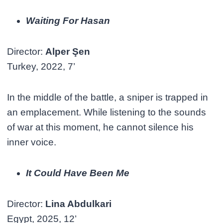
Waiting For Hasan
Director:
Alper Şen
Turkey, 2022, 7’
In the middle of the battle, a sniper is trapped in
an emplacement. While listening to the sounds
of war at this moment, he cannot silence his
inner voice.
It Could Have Been Me
Director:
Lina Abdulkari
Egypt, 2025, 12’