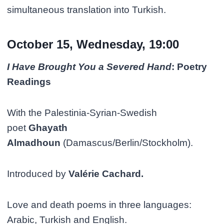
simultaneous translation into Turkish.
October 15, Wednesday, 19:00
I Have Brought You a Severed Hand
: Poetry
Readings
With the Palestinia-Syrian-Swedish
poet
Ghayath
Almadhoun
(Damascus/Berlin/Stockholm).
Introduced by
Valérie Cachard.
Love and death poems in three languages:
Arabic, Turkish and English.