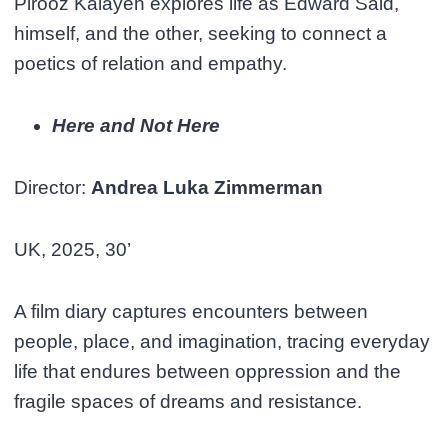
Pirooz Kalayeh explores life as Edward Said,
himself, and the other, seeking to connect a
poetics of relation and empathy.
Here and Not Here
Director:
Andrea Luka Zimmerman
UK, 2025, 30’
A film diary captures encounters between
people, place, and imagination, tracing everyday
life that endures between oppression and the
fragile spaces of dreams and resistance.