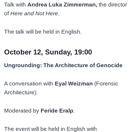
Talk with
Andrea Luka Zimmerman,
the director
of
Here and Not Here
.
The talk will be held in English.
October 12, Sunday, 19:00
Ungrounding: The Architecture of Genocide
A conversation with
Eyal Weizman
(Forensic
Architecture).
Moderated by
Feride Eralp
.
The event will be held in English with