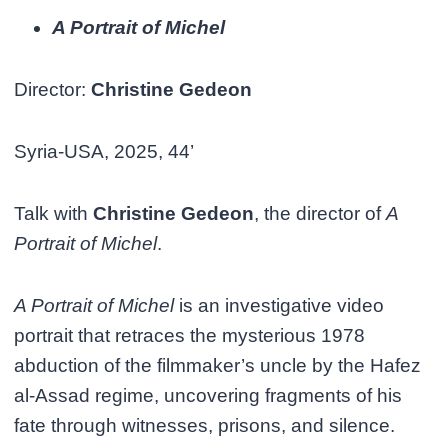
A Portrait of Michel
Director:
Christine Gedeon
Syria-USA, 2025, 44’
Talk with
Christine Gedeon
, the director of
A
Portrait of Michel
.
A Portrait of Michel
is an investigative video
portrait that retraces the mysterious 1978
abduction of the filmmaker’s uncle by the Hafez
al-Assad regime, uncovering fragments of his
fate through witnesses, prisons, and silence.