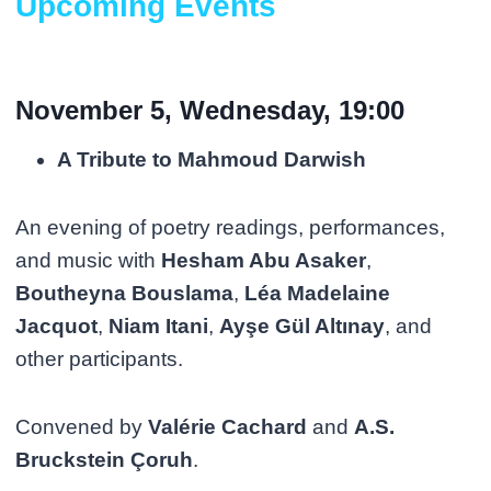
Upcoming Events
November 5, Wednesday, 19:00
A Tribute to Mahmoud Darwish
An evening of poetry readings, performances,
and music with
Hesham Abu Asaker
,
Boutheyna Bouslama
,
Léa Madelaine
Jacquot
,
Niam Itani
,
Ayşe Gül Altınay
, and
other participants.
Convened by
Valérie Cachard
and
A.S.
Bruckstein Çoruh
.