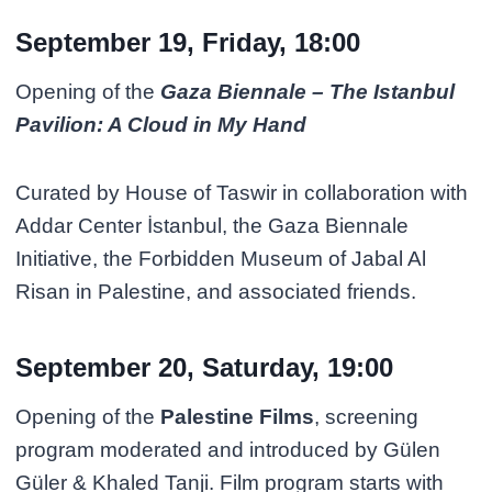
September 19, Friday, 18:00
Opening of the
Gaza Biennale – The Istanbul
Pavilion: A Cloud in My Hand
Curated by House of Taswir in collaboration with
Addar Center İstanbul, the Gaza Biennale
Initiative, the Forbidden Museum of Jabal Al
Risan in Palestine, and associated friends.
September 20, Saturday, 19:00
Opening of the
Palestine Films
, screening
program moderated and introduced by Gülen
Güler & Khaled Tanji. Film program starts with