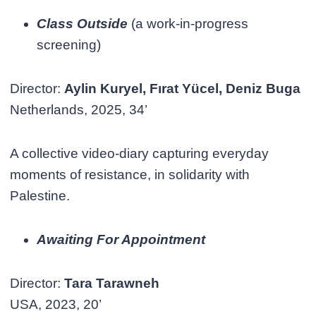
Class Outside
(a work-in-progress
screening)
Director:
Aylin Kuryel, Fırat Yücel, Deniz Buga
Netherlands, 2025, 34’
A collective video-diary capturing everyday
moments of resistance, in solidarity with
Palestine.
Awaiting For Appointment
Director:
Tara Tarawneh
USA, 2023, 20’