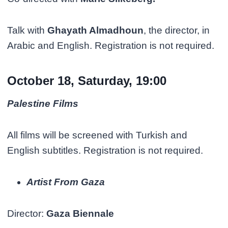
Talk with
Ghayath Almadhoun
, the director, in
Arabic and English. Registration is not required.
October 18, Saturday, 19:00
Palestine Films
All films will be screened with Turkish and
English subtitles. Registration is not required.
Artist From Gaza
Director:
Gaza Biennale