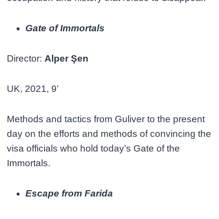
Gate of Immortals
Director:
Alper Şen
UK, 2021, 9’
Methods and tactics from Guliver to the present
day on the efforts and methods of convincing the
visa officials who hold today’s Gate of the
Immortals.
Escape from Farida