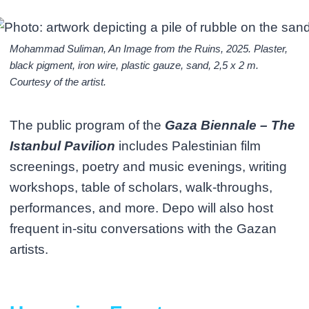
Mohammad Suliman, An Image from the Ruins, 2025. Plaster,
black pigment, iron wire, plastic gauze, sand, 2,5 x 2 m.
Courtesy of the artist.
The public program of the
Gaza Biennale – The
Istanbul Pavilion
includes Palestinian film
screenings, poetry and music evenings, writing
workshops, table of scholars, walk-throughs,
performances, and more. Depo will also host
frequent in-situ conversations with the Gazan
artists.