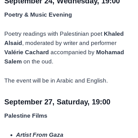
September 24, Wednesday, 19:00
Poetry & Music Evening
Poetry readings with Palestinian poet
Khaled
Alsaid
, moderated by writer and performer
Valérie Cachard
accompanied by
Mohamad
Salem
on the oud.
The event will be in Arabic and English.
September 27, Saturday, 19:00
Palestine Films
Artist From Gaza