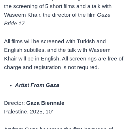
the screening of 5 short films and a talk with
Waseem Khair, the director of the film
Gaza
Bride 17
.
All films will be screened with Turkish and
English subtitles, and the talk with Waseem
Khair will be in English. All screenings are free of
charge and registration is not required.
Artist From Gaza
Director:
Gaza Biennale
Palestine, 2025, 10’