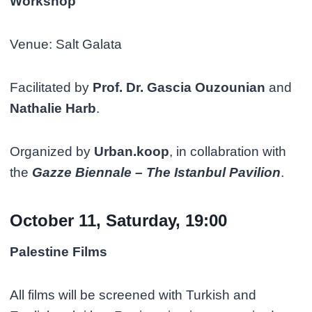
Workshop
Venue: Salt Galata
Facilitated by
Prof. Dr. Gascia Ouzounian
and
Nathalie Harb
.
Organized by
Urban.koop
, in collabration with
the
Gazze Biennale – The Istanbul Pavilion
.
October 11, Saturday, 19:00
Palestine Films
All films will be screened with Turkish and