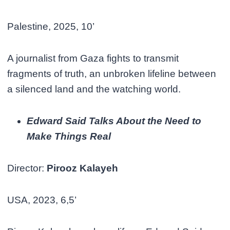
Palestine, 2025, 10’
A journalist from Gaza fights to transmit
fragments of truth, an unbroken lifeline between
a silenced land and the watching world.
Edward Said Talks About the Need to
Make Things Real
Director:
Pirooz Kalayeh
USA, 2023, 6,5’