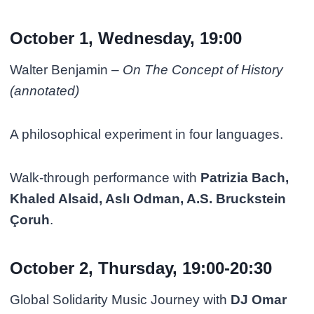
October 1, Wednesday, 19:00
Walter Benjamin –
On The Concept of History
(annotated)
A philosophical experiment in four languages.
Walk-through performance with
Patrizia Bach,
Khaled Alsaid, Aslı Odman, A.S. Bruckstein
Çoruh
.
October 2, Thursday, 19:00-20:30
Global Solidarity Music Journey with
DJ Omar