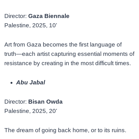
Director:
Gaza Biennale
Palestine, 2025, 10’
Art from Gaza becomes the first language of
truth—each artist capturing essential moments of
resistance by creating in the most difficult times.
Abu Jabal
Director:
Bisan Owda
Palestine, 2025, 20’
The dream of going back home, or to its ruins.