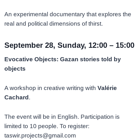
An experimental documentary that explores the
real and political dimensions of thirst.
September 28, Sunday, 12:00 – 15:00
Evocative Objects: Gazan stories told by
objects
A workshop in creative writing with
Valérie
Cachard
.
The event will be in English. Participation is
limited to 10 people. To register:
taswir.projects@gmail.com