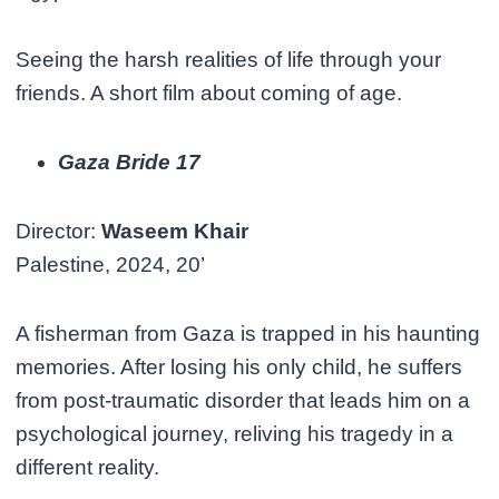
Seeing the harsh realities of life through your
friends. A short film about coming of age.
Gaza Bride 17
Director:
Waseem Khair
Palestine, 2024, 20’
A fisherman from Gaza is trapped in his haunting
memories. After losing his only child, he suffers
from post-traumatic disorder that leads him on a
psychological journey, reliving his tragedy in a
different reality.