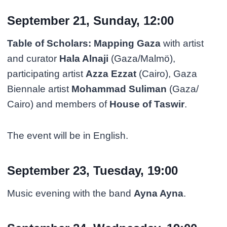
September 21, Sunday, 12:00
Table of Scholars: Mapping Gaza
with artist
and curator
Hala Alnaji
(Gaza/Malmö),
participating artist
Azza Ezzat
(Cairo), Gaza
Biennale artist
Mohammad Suliman
(Gaza/
Cairo) and members of
House of Taswir
.
The event will be in English.
September 23, Tuesday, 19:00
Music evening with the band
Ayna Ayna
.