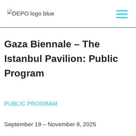
Skip
to
content
Gaza Biennale – The
Istanbul Pavilion: Public
Program
PUBLIC PROGRAM
September 19 – November 8, 2025