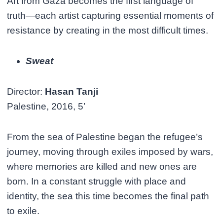
Art from Gaza becomes the first language of
truth—each artist capturing essential moments of
resistance by creating in the most difficult times.
Sweat
Director:
Hasan Tanji
Palestine, 2016, 5’
From the sea of Palestine began the refugee’s
journey, moving through exiles imposed by wars,
where memories are killed and new ones are
born. In a constant struggle with place and
identity, the sea this time becomes the final path
to exile.