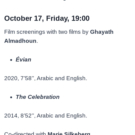
October 17, Friday, 19:00
Film screenings with two films by
Ghayath
Almadhoun
.
Évian
2020, 7’58’’, Arabic and English.
The Celebration
2014, 8’52’’, Arabic and English.
Co-directed with
Marie Silkeberg.