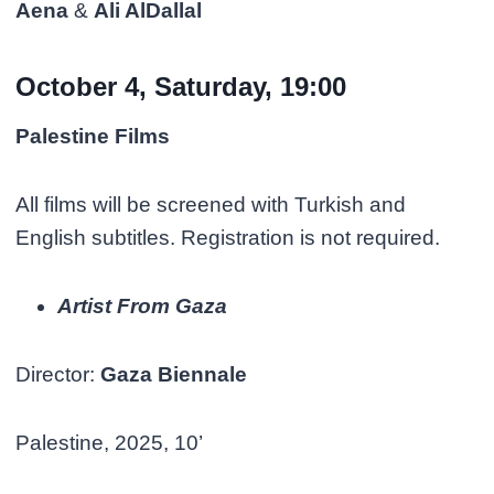
Aena
&
Ali AlDallal
October 4, Saturday, 19:00
Palestine Films
All films will be screened with Turkish and
English subtitles. Registration is not required.
Artist From Gaza
Director:
Gaza Biennale
Palestine, 2025, 10’