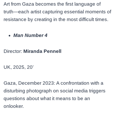
Art from Gaza becomes the first language of
truth—each artist capturing essential moments of
resistance by creating in the most difficult times.
Man Number 4
Director:
Miranda Pennell
UK, 2025, 20’
Gaza, December 2023: A confrontation with a
disturbing photograph on social media triggers
questions about what it means to be an
onlooker.