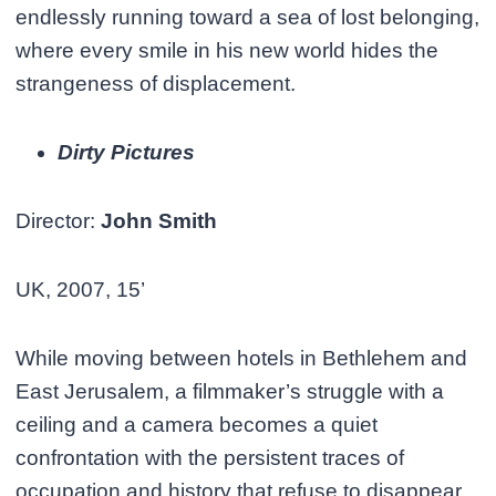
endlessly running toward a sea of lost belonging,
where every smile in his new world hides the
strangeness of displacement.
Dirty Pictures
Director:
John Smith
UK, 2007, 15’
While moving between hotels in Bethlehem and
East Jerusalem, a filmmaker’s struggle with a
ceiling and a camera becomes a quiet
confrontation with the persistent traces of
occupation and history that refuse to disappear.