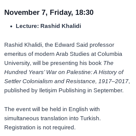
November 7, Friday, 18:30
Lecture: Rashid Khalidi
Rashid Khalidi, the Edward Said professor
emeritus of modern Arab Studies at Columbia
University, will be presenting his book
The
Hundred Years’ War on Palestine: A History of
Settler Colonialism and Resistance, 1917–2017
,
published by Iletişim Publishing in September.
The event will be held in English with
simultaneous translation into Turkish.
Registration is not required.