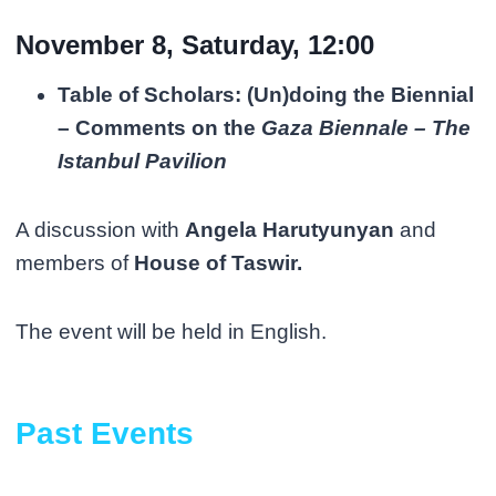
November 8, Saturday, 12:00
Table of Scholars: (Un)doing the Biennial
– Comments on the
Gaza Biennale – The
Istanbul Pavilion
A discussion with
Angela Harutyunyan
and
members of
House of Taswir.
The event will be held in English.
Past Events