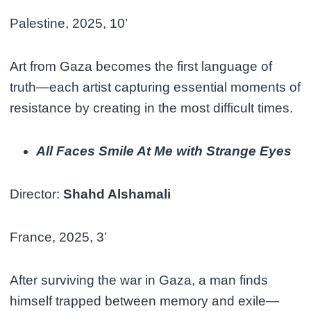
Palestine, 2025, 10’
Art from Gaza becomes the first language of
truth—each artist capturing essential moments of
resistance by creating in the most difficult times.
All Faces Smile At Me with Strange Eyes
Director:
Shahd Alshamali
France, 2025, 3’
After surviving the war in Gaza, a man finds
himself trapped between memory and exile—