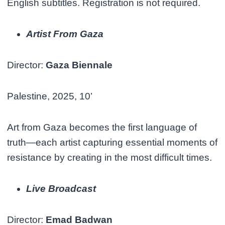
English subtitles. Registration is not required.
Artist From Gaza
Director:
Gaza Biennale
Palestine, 2025, 10’
Art from Gaza becomes the first language of
truth—each artist capturing essential moments of
resistance by creating in the most difficult times.
Live Broadcast
Director:
Emad Badwan