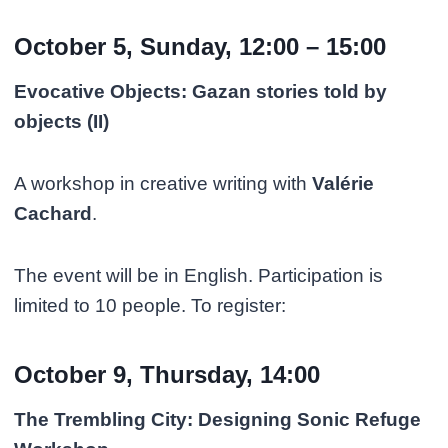
October 5, Sunday, 12:00 – 15:00
Evocative Objects: Gazan stories told by
objects (II)
A workshop in creative writing with
Valérie
Cachard
.
The event will be in English. Participation is
limited to 10 people. To register:
October 9, Thursday, 14:00
The Trembling City: Designing Sonic Refuge