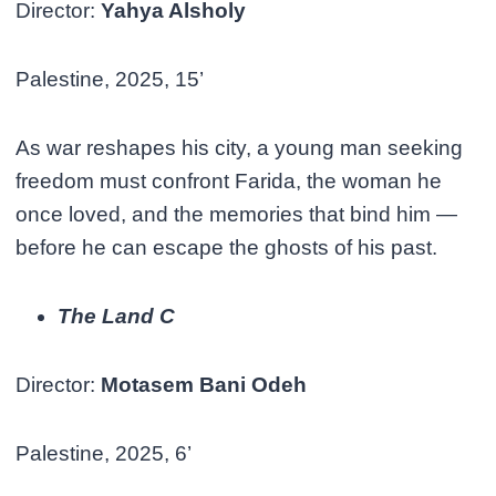
Director:
Yahya Alsholy
Palestine, 2025, 15’
As war reshapes his city, a young man seeking
freedom must confront Farida, the woman he
once loved, and the memories that bind him —
before he can escape the ghosts of his past.
The Land C
Director:
Motasem Bani Odeh
Palestine, 2025, 6’