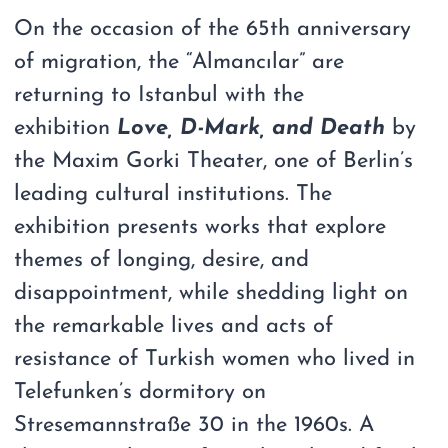
On the occasion of the 65th anniversary
of migration, the “Almancılar” are
returning to Istanbul with the
exhibition
Love, D-Mark, and Death
by
the Maxim Gorki Theater, one of Berlin’s
leading cultural institutions. The
exhibition presents works that explore
themes of longing, desire, and
disappointment, while shedding light on
the remarkable lives and acts of
resistance of Turkish women who lived in
Telefunken’s dormitory on
Stresemannstraße 30 in the 1960s. A