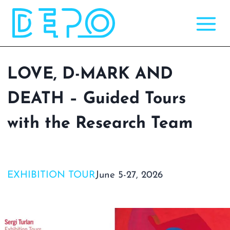
Skip
to
content
LOVE, D-MARK AND
DEATH – Guided Tours
with the Research Team
EXHIBITION TOUR
June 5-27, 2026