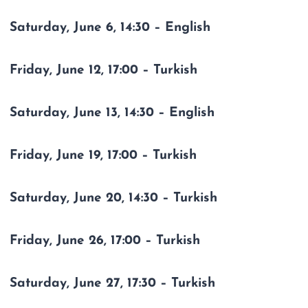
Saturday, June 6, 14:30 – English
Friday, June 12, 17:00 – Turkish
Saturday, June 13, 14:30 – English
Friday, June 19, 17:00 – Turkish
Saturday, June 20, 14:30 – Turkish
Friday, June 26, 17:00 – Turkish
Saturday, June 27, 17:30 – Turkish