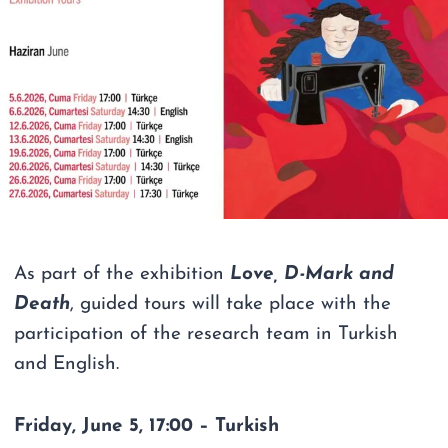
As part of the exhibition
Love, D-Mark and
Death
, guided tours will take place with the
participation of the research team in Turkish
and English.
Friday, June 5, 17:00 – Turkish