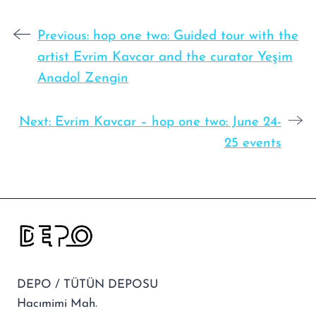
Previous:
hop one two: Guided tour with the
artist Evrim Kavcar and the curator Yeşim
Anadol Zengin
Next:
Evrim Kavcar – hop one two: June 24-
25 events
DEPO / TÜTÜN DEPOSU
Hacımimi Mah.