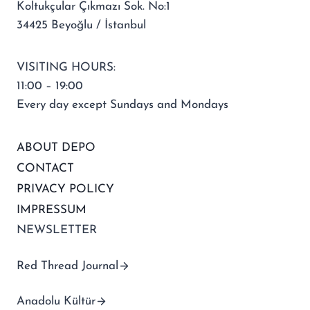
Koltukçular Çıkmazı Sok. No:1
34425 Beyoğlu / İstanbul
VISITING HOURS:
11:00 – 19:00
Every day except Sundays and Mondays
ABOUT DEPO
CONTACT
PRIVACY POLICY
IMPRESSUM
NEWSLETTER
Red Thread Journal
Anadolu Kültür