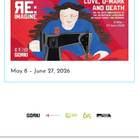
May 8 – June 27, 2026