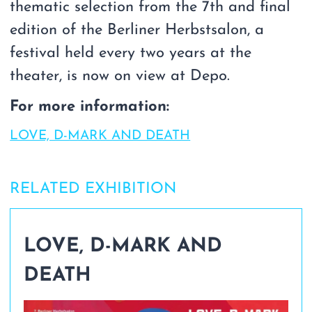
thematic selection from the 7th and final
edition of the Berliner Herbstsalon, a
festival held every two years at the
theater, is now on view at Depo.
For more information:
LOVE, D-MARK AND DEATH
RELATED EXHIBITION
LOVE, D-MARK AND
DEATH