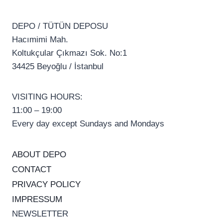
DEPO / TÜTÜN DEPOSU
Hacımimi Mah.
Koltukçular Çıkmazı Sok. No:1
34425 Beyoğlu / İstanbul
VISITING HOURS:
11:00 – 19:00
Every day except Sundays and Mondays
ABOUT DEPO
CONTACT
PRIVACY POLICY
IMPRESSUM
NEWSLETTER