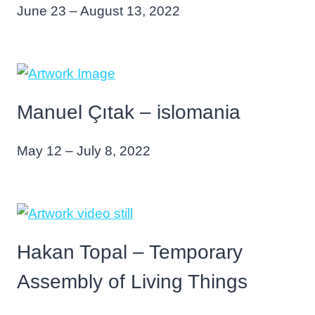
June 23 – August 13, 2022
Manuel Çıtak – islomania
May 12 – July 8, 2022
Hakan Topal – Temporary
Assembly of Living Things