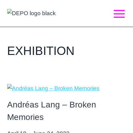
Skip
to
content
EXHIBITION
Andréas Lang – Broken
Memories