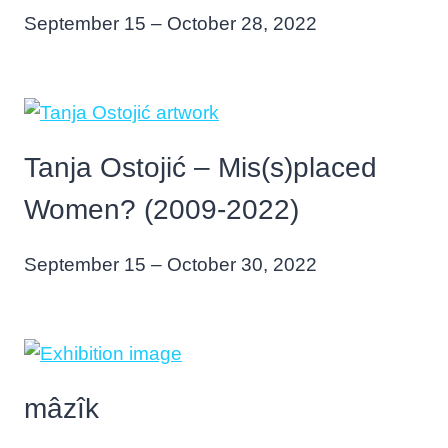
September 15 – October 28, 2022
Tanja Ostojić – Mis(s)placed
Women? (2009-2022)
September 15 – October 30, 2022
mâzîk