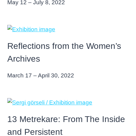
May 12 – July 8, 2022
Reflections from the Women’s
Archives
March 17 – April 30, 2022
13 Metrekare: From The Inside
and Persistent