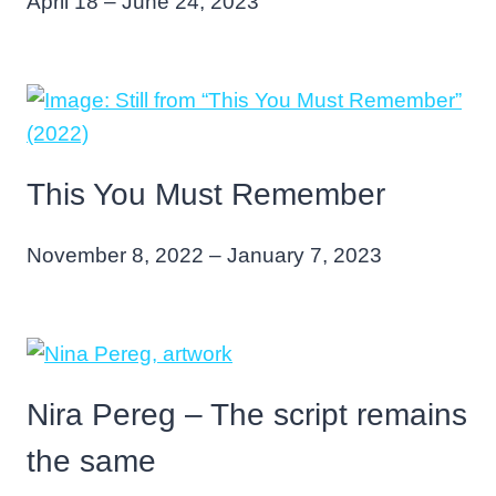
April 18 – June 24, 2023
This You Must Remember
November 8, 2022 – January 7, 2023
Nira Pereg – The script remains
the same