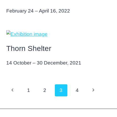
February 24 – April 16, 2022
Thorn Shelter
14 October – 30 December, 2021
Page
Previous
Next
1
2
3
4
navigation
Page
Page