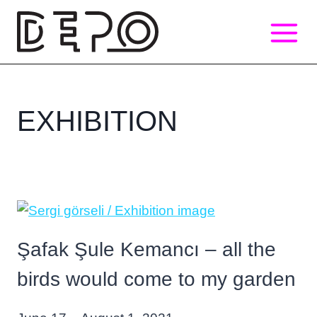
Skip
to
content
EXHIBITION
Şafak Şule Kemancı – all the
birds would come to my garden