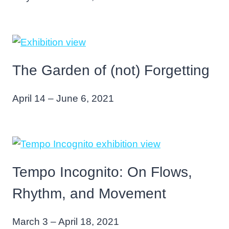
The Garden of (not) Forgetting
April 14 – June 6, 2021
Tempo Incognito: On Flows,
Rhythm, and Movement
March 3 – April 18, 2021