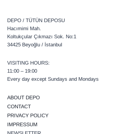
DEPO / TÜTÜN DEPOSU
Hacımimi Mah.
Koltukçular Çıkmazı Sok. No:1
34425 Beyoğlu / İstanbul
VISITING HOURS:
11:00 – 19:00
Every day except Sundays and Mondays
ABOUT DEPO
CONTACT
PRIVACY POLICY
IMPRESSUM
NEWSLETTER