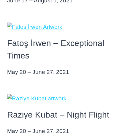
June 17 – August 1, 2021
Fatoş İrwen – Exceptional
Times
May 20 – June 27, 2021
Raziye Kubat – Night Flight
May 20 – June 27, 2021