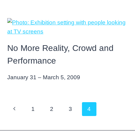
No More Reality, Crowd and
Performance
January 31 – March 5, 2009
Page
Previous
1
2
3
4
navigation
Page