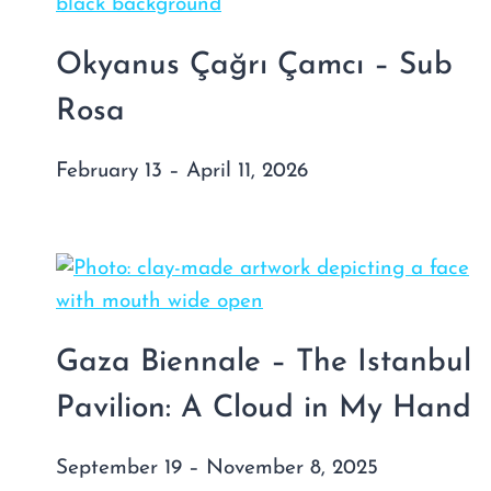
Okyanus Çağrı Çamcı – Sub
Rosa
February 13 – April 11, 2026
Gaza Biennale – The Istanbul
Pavilion: A Cloud in My Hand
September 19 – November 8, 2025