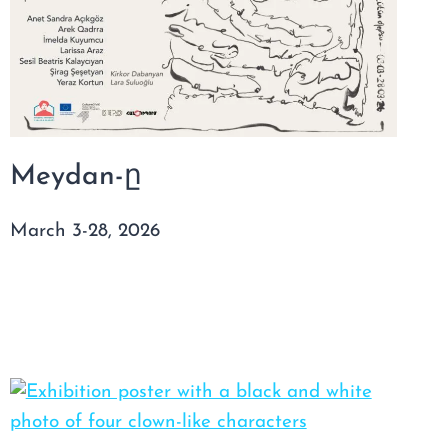
Meydan-ը
March 3-28, 2026