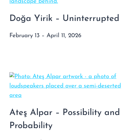
Doğa Yirik – Uninterrupted
February 13 – April 11, 2026
Ateş Alpar – Possibility and
Probability