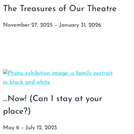
The Treasures of Our Theatre
November 27, 2025 – January 31, 2026
…Now! (Can I stay at your
place?)
May 6 – July 12, 2025