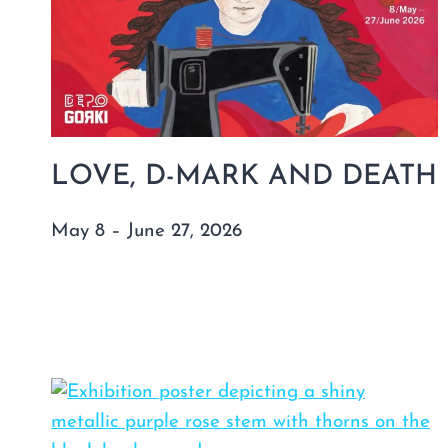
LOVE, D-MARK AND DEATH
May 8 – June 27, 2026