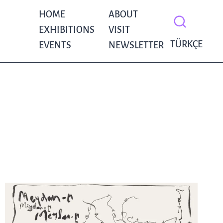
HOME
ABOUT
EXHIBITIONS
VISIT
TÜRKÇE
EVENTS
NEWSLETTER