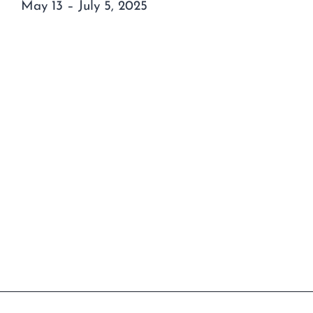
May 13 – July 5, 2025