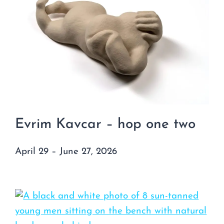
Evrim Kavcar – hop one two
April 29 – June 27, 2026