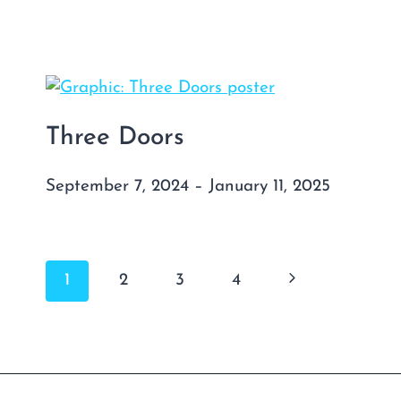
Three Doors
September 7, 2024 – January 11, 2025
Page
Next
1
2
3
4
navigation
Page