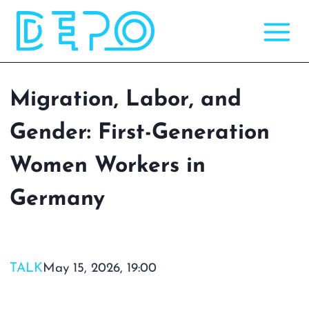
Skip
to
content
Migration, Labor, and
Gender: First-Generation
Women Workers in
Germany
TALK
May 15, 2026, 19:00