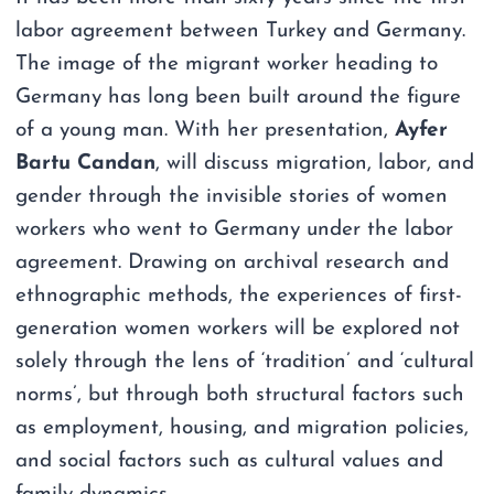
labor agreement between Turkey and Germany.
The image of the migrant worker heading to
Germany has long been built around the figure
of a young man. With her presentation,
Ayfer
Bartu Candan
, will discuss migration, labor, and
gender through the invisible stories of women
workers who went to Germany under the labor
agreement. Drawing on archival research and
ethnographic methods, the experiences of first-
generation women workers will be explored not
solely through the lens of ‘tradition’ and ‘cultural
norms’, but through both structural factors such
as employment, housing, and migration policies,
and social factors such as cultural values and