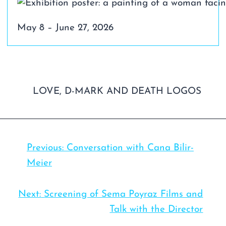
May 8 – June 27, 2026
Previous:
Conversation with Cana Bilir-
Meier
Next:
Screening of Sema Poyraz Films and
Talk with the Director