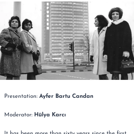
Presentation:
Ayfer Bartu Candan
Moderator:
Hülya Karcı
It has been more than sixty years since the first