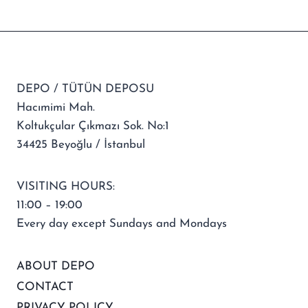
DEPO / TÜTÜN DEPOSU
Hacımimi Mah.
Koltukçular Çıkmazı Sok. No:1
34425 Beyoğlu / İstanbul
VISITING HOURS:
11:00 – 19:00
Every day except Sundays and Mondays
ABOUT DEPO
CONTACT
PRIVACY POLICY