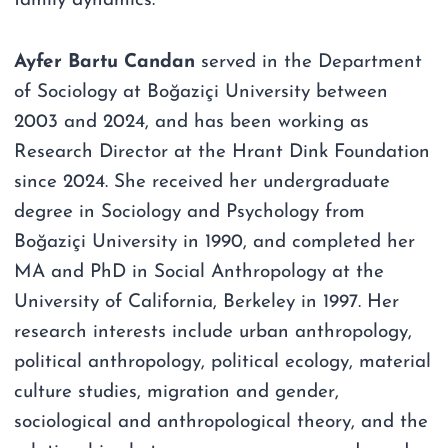
family dynamics.
Ayfer Bartu Candan
served in the Department
of Sociology at Boğaziçi University between
2003 and 2024, and has been working as
Research Director at the Hrant Dink Foundation
since 2024. She received her undergraduate
degree in Sociology and Psychology from
Boğaziçi University in 1990, and completed her
MA and PhD in Social Anthropology at the
University of California, Berkeley in 1997. Her
research interests include urban anthropology,
political anthropology, political ecology, material
culture studies, migration and gender,
sociological and anthropological theory, and the