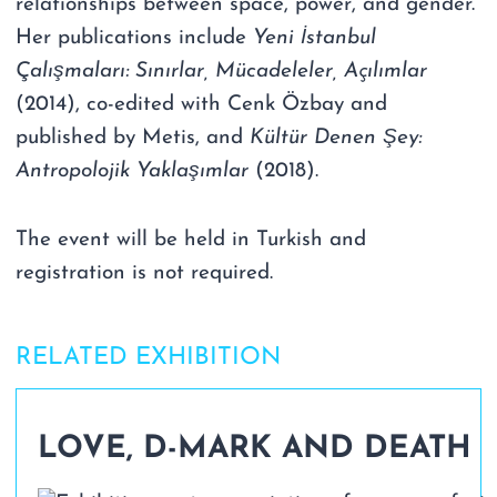
relationships between space, power, and gender.
Her publications include
Yeni İstanbul
Çalışmaları: Sınırlar, Mücadeleler, Açılımlar
(2014), co-edited with Cenk Özbay and
published by Metis, and
Kültür Denen Şey:
Antropolojik Yaklaşımlar
(2018).
The event will be held in Turkish and
registration is not required.
RELATED EXHIBITION
LOVE, D-MARK AND DEATH