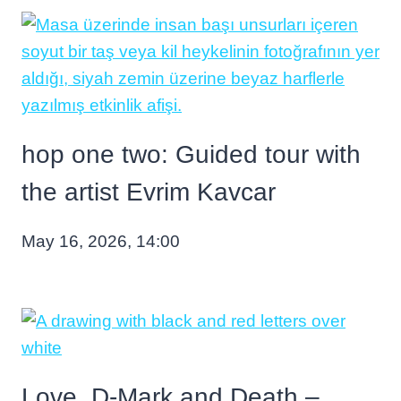
hop one two: Guided tour with
the artist Evrim Kavcar
May 16, 2026, 14:00
Love, D-Mark and Death –