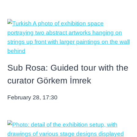
Sub Rosa: Guided tour with the
curator Görkem İmrek
February 28, 17:30