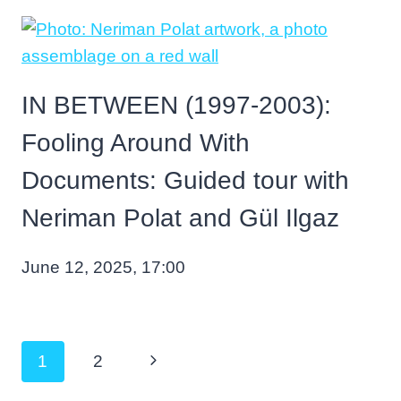
IN BETWEEN (1997-2003):
Fooling Around With
Documents: Guided tour with
Neriman Polat and Gül Ilgaz
June 12, 2025, 17:00
Page
Next
1
2
navigation
Page