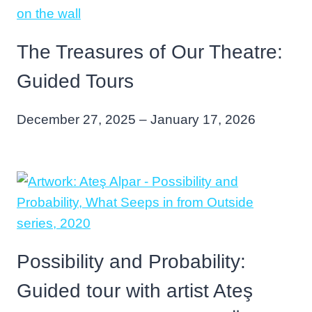
The Treasures of Our Theatre:
Guided Tours
December 27, 2025 – January 17, 2026
Possibility and Probability:
Guided tour with artist Ateş