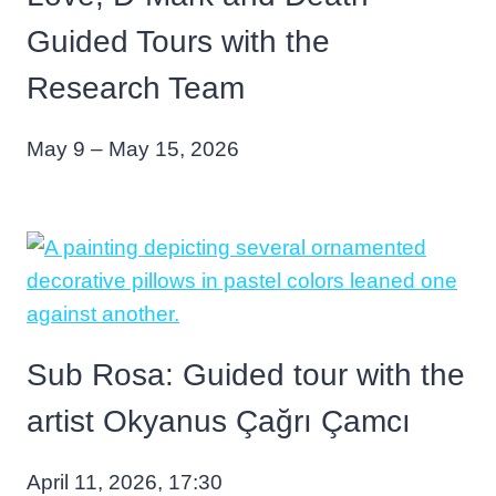
Guided Tours with the
Research Team
May 9 – May 15, 2026
Sub Rosa: Guided tour with the
artist Okyanus Çağrı Çamcı
April 11, 2026, 17:30