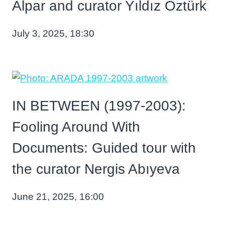
Alpar and curator Yıldız Öztürk
July 3, 2025, 18:30
IN BETWEEN (1997-2003):
Fooling Around With
Documents: Guided tour with
the curator Nergis Abıyeva
June 21, 2025, 16:00