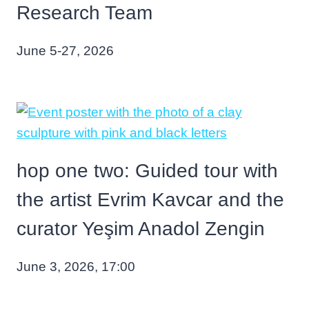
Research Team
June 5-27, 2026
hop one two: Guided tour with
the artist Evrim Kavcar and the
curator Yeşim Anadol Zengin
June 3, 2026, 17:00