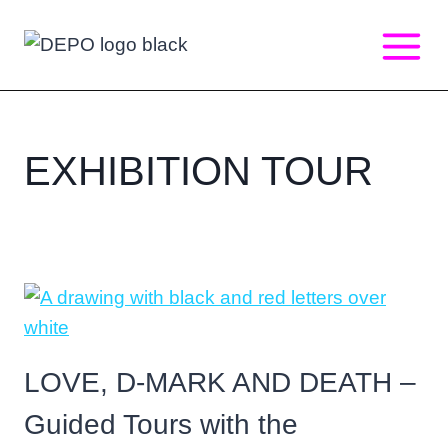
Skip
to
content
EXHIBITION TOUR
LOVE, D-MARK AND DEATH –
Guided Tours with the