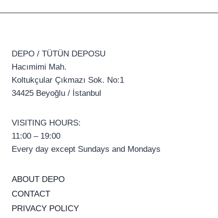
DEPO / TÜTÜN DEPOSU
Hacımimi Mah.
Koltukçular Çıkmazı Sok. No:1
34425 Beyoğlu / İstanbul
VISITING HOURS:
11:00 – 19:00
Every day except Sundays and Mondays
ABOUT DEPO
CONTACT
PRIVACY POLICY