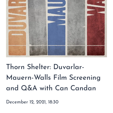
Thorn Shelter: Duvarlar-
Mauern-Walls Film Screening
and Q&A with Can Candan
December 12, 2021, 18:30