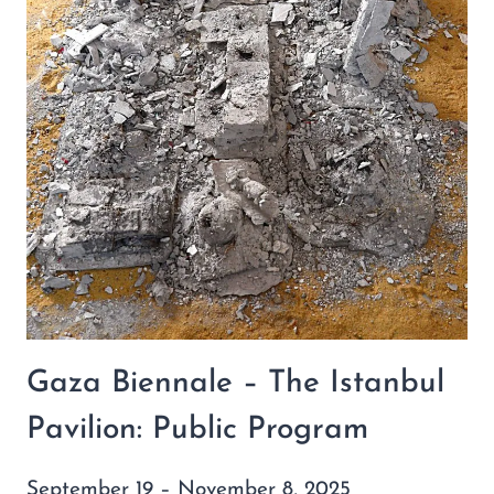
Gaza Biennale – The Istanbul
Pavilion: Public Program
September 19 – November 8, 2025