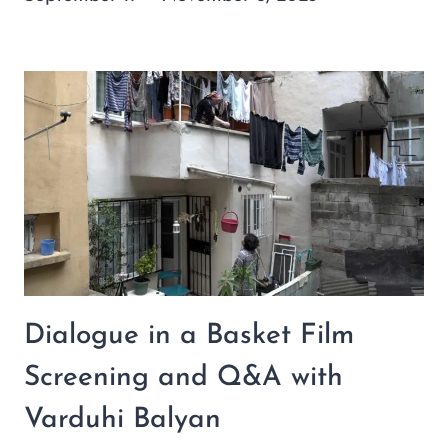
Dialogue in a Basket Film
Screening and Q&A with
Varduhi Balyan