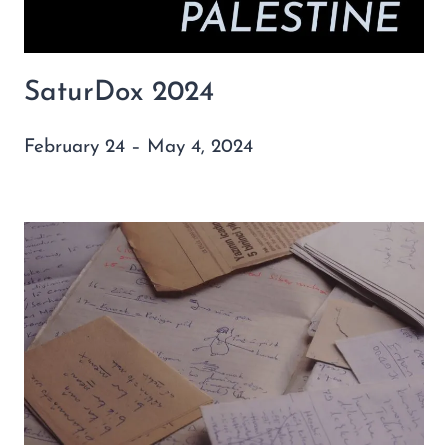
SaturDox 2024
February 24 – May 4, 2024