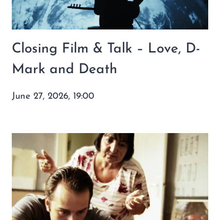
Closing Film & Talk – Love, D-
Mark and Death
June 27, 2026, 19:00