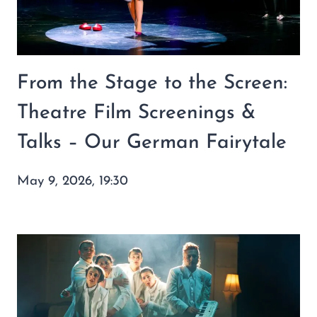
From the Stage to the Screen:
Theatre Film Screenings &
Talks – Our German Fairytale
May 9, 2026, 19:30