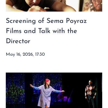
Screening of Sema Poyraz
Films and Talk with the
Director
May 16, 2026, 17:30