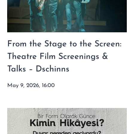
From the Stage to the Screen:
Theatre Film Screenings &
Talks – Dschinns
May 9, 2026, 16:00