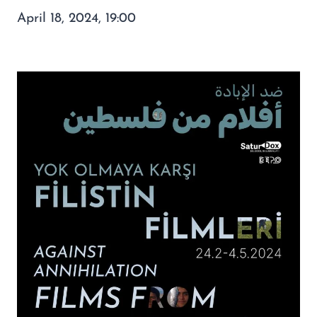
April 18, 2024, 19:00