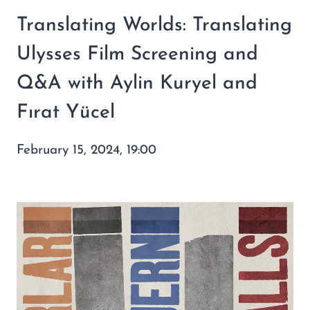
Translating Worlds: Translating
Ulysses Film Screening and
Q&A with Aylin Kuryel and
Fırat Yücel
February 15, 2024, 19:00