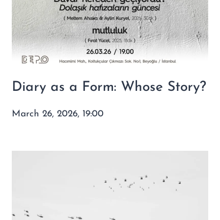
Diary as a Form: Whose Story?
March 26, 2026, 19:00