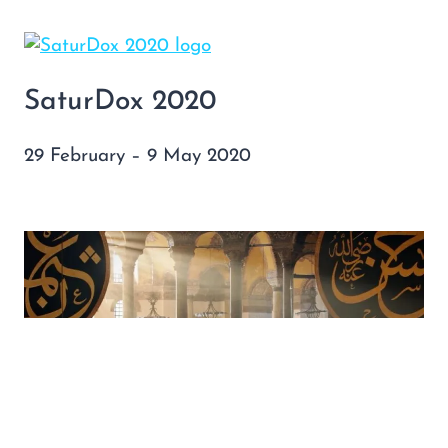
SaturDox 2020
29 February – 9 May 2020