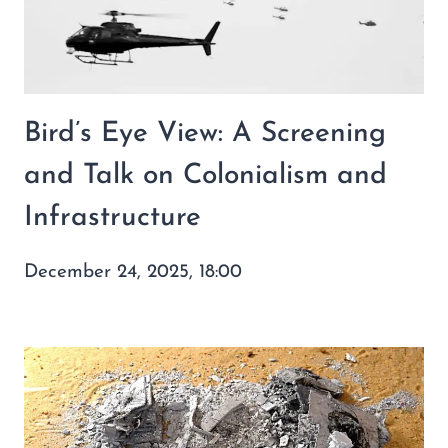
Bird’s Eye View: A Screening
and Talk on Colonialism and
Infrastructure
December 24, 2025, 18:00